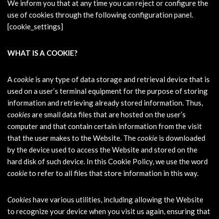
We inform you that at any time you can reject or configure the
use of cookies through the following configuration panel.
[cookie_settings]
WHAT IS A COOKIE?
A
cookie
is any type of data storage and retrieval device that is
used on a user’s terminal equipment for the purpose of storing
information and retrieving already stored information. Thus,
cookies
are small data files that are hosted on the user’s
computer and that contain certain information from the visit
that the user makes to the Website. The
cookie
is downloaded
by the device used to access the Website and stored on the
hard disk of such device. In this Cookie Policy, we use the word
cookie
to refer to all files that store information in this way.
Cookies
have various utilities, including allowing the Website
to recognize your device when you visit us again, ensuring that