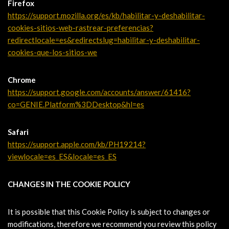
Firefox
https://support.mozilla.org/es/kb/habilitar-y-deshabilitar-
cookies-sitios-web-rastrear-preferencias?
redirectlocale=es&redirectslug=habilitar-y-deshabilitar-
cookies-que-los-sitios-we
Chrome
https://support.google.com/accounts/answer/61416?
co=GENIE.Platform%3DDesktop&hl=es
Safari
https://support.apple.com/kb/PH19214?
viewlocale=es_ES&locale=es_ES
CHANGES IN THE COOKIE POLICY
It is possible that this Cookie Policy is subject to changes or
modifications, therefore we recommend you review this policy