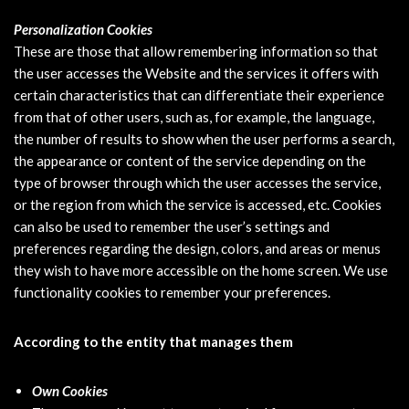
Personalization Cookies
These are those that allow remembering information so that
the user accesses the Website and the services it offers with
certain characteristics that can differentiate their experience
from that of other users, such as, for example, the language,
the number of results to show when the user performs a search,
the appearance or content of the service depending on the
type of browser through which the user accesses the service,
or the region from which the service is accessed, etc. Cookies
can also be used to remember the user’s settings and
preferences regarding the design, colors, and areas or menus
they wish to have more accessible on the home screen. We use
functionality cookies to remember your preferences.
According to the entity that manages them
Own Cookies