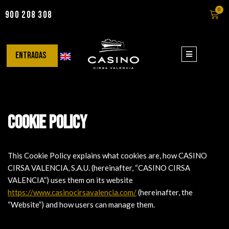
0
900 208 308
Saltar
al
contenido
entradas
Cookie Policy
This Cookie Policy explains what cookies are, how CASINO
CIRSA VALENCIA, S.A.U. (hereinafter, “CASINO CIRSA
VALENCIA”) uses them on its website
https://www.casinocirsavalencia.com/
(hereinafter, the
“Website”) and how users can manage them.