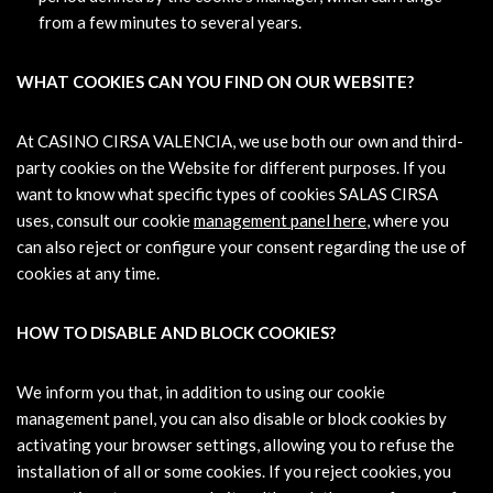
from a few minutes to several years.
WHAT COOKIES CAN YOU FIND ON OUR WEBSITE?
At CASINO CIRSA VALENCIA, we use both our own and third-
party cookies on the Website for different purposes. If you
want to know what specific types of cookies SALAS CIRSA
uses, consult our cookie
management panel here
, where you
can also reject or configure your consent regarding the use of
cookies at any time.
HOW TO DISABLE AND BLOCK COOKIES?
We inform you that, in addition to using our cookie
management panel, you can also disable or block cookies by
activating your browser settings, allowing you to refuse the
installation of all or some cookies. If you reject cookies, you