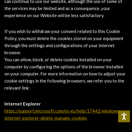
can continue to use our website, although the use of some of
the services may be limited and as a consequence, your
experience on our Website will be less satisfactory.
If you wish to withdraw your consent related to this Cookie
Policy, you must delete the cookies stored on your equipment
through the settings and configurations of your internet
browser.
You can allow, block, or delete cookies installed on your
computer by configuring the options of the browser installed
on your computer. For more information on how to adjust your
cookie settings in the following browsers, we refer you to the
relevant link:
Internet Explorer
https://support.microsoft.com/es-es/help/17442/windows-
internet-explorer-delete-manage-cookies