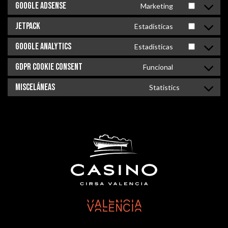
Google Adsense
Marketing
Jetpack
Estadísticas
Google Analytics
Estadísticas
GDPR Cookie Consent
Funcional
Misceláneas
Statistics