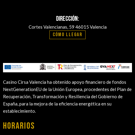
Dirección:
Cortes Valencianas, 59 46015 Valencia
Cómo llegar
Casino Cirsa Valencia ha obtenido apoyo financiero de fondos
NextGenerationEU de la Unión Europea, procedentes del Plan de
Recuperación, Transformación y Resiliencia del Gobierno de
España, para la mejora de la eficiencia energética en su
establecimiento.
HORARIOS