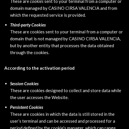
These are
cookies
sent to your terminal from a computer or
domain managed by CASINO CIRSA VALENCIA and from
which the requested service is provided.
Third-party Cookies
These are cookies sent to your terminal from a computer or
domain that is not managed by CASINO CIRSA VALENCIA,
but by another entity that processes the data obtained
through the cookies.
According to the activation period
Session Cookies
These are cookies designed to collect and store data while
the user accesses the Website.
Persistent Cookies
These are cookies in which the data is still stored in the
user’s terminal and can be accessed and processed for a
period defined by the cookie’s manager, which can range