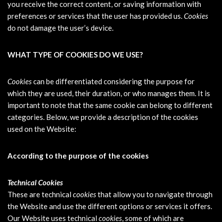
you receive the correct content, or saving information with
preferences or services that the user has provided us.
Cookies
do not damage the user’s device.
WHAT TYPE OF COOKIES DO WE USE?
Cookies
can be differentiated considering the purpose for
which they are used, their duration, or who manages them. It is
important to note that the same cookie can belong to different
categories. Below, we provide a description of the cookies
used on the Website:
According to the purpose of the cookies
Technical Cookies
These are technical
cookies
that allow you to navigate through
the Website and use the different options or services it offers.
Our Website uses technical
cookies
, some of which are