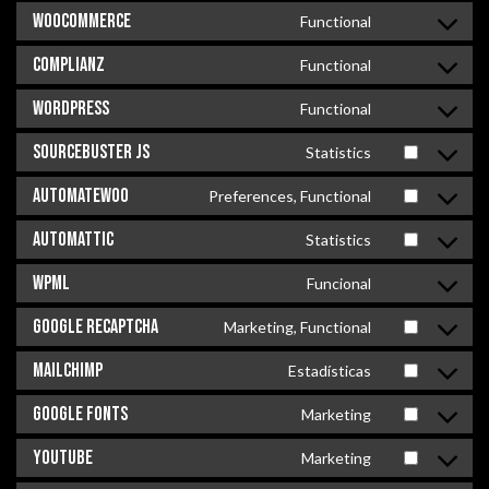
WooCommerce
Functional
Complianz
Functional
WordPress
Functional
Sourcebuster JS
Statistics
AutomateWoo
Preferences, Functional
Automattic
Statistics
WPML
Funcional
Google reCAPTCHA
Marketing, Functional
MailChimp
Estadísticas
Google Fonts
Marketing
YouTube
Marketing