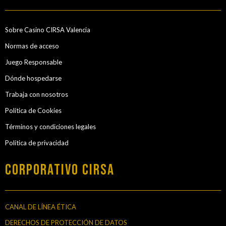
Sobre Casino CIRSA Valencia
Normas de acceso
Juego Responsable
Dónde hospedarse
Trabaja con nosotros
Política de Cookies
Términos y condiciones legales
Política de privacidad
Corporativo Cirsa
CANAL DE LÍNEA ÉTICA
DERECHOS DE PROTECCIÓN DE DATOS