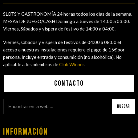
SLOTS Y GASTRONOMÍA 24 horas todos los dias de la semana.
MESAS DE JUEGO/CASH Domingo a Jueves de 14:00 a 03:00.
Viernes, Sábados y víspera de festivo de 14:00 a 04:00.
Viernes, sábados y víspera de festivos de 04:00 a 08:00 el
acceso a nuestras instalaciones requiere el pago de 15€ por
persona. Incluye entrada y consumición (no alcohólica). No
aplicable a los miembros de
Club Winner
.
Contacto
Buscar
Información