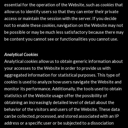
essential for the operation of the Website, such as
cookies
that
allow us to identify users so that they can enter their private
access or maintain the session with the server. If you decide
not to enable these
cookies
, navigation on the Website may not
be possible or may be much less satisfactory because there may
be content you cannot see or functionalities you cannot use.
Analytical Cookies
Analytical
cookies
allow us to obtain generic information about
your accesses to the Website in order to provide us with
aggregated information for statistical purposes. This type of
cookies
is used to analyze how users navigate the Website and
monitor its performance. Additionally, the tools used to obtain
statistics of the Website usage offer the possibility of
obtaining an increasingly detailed level of detail about the
behavior of the visitors and users of the Website. These data
can be collected, processed, and stored associated with an IP
address or a specific user or be subjected to a dissociation