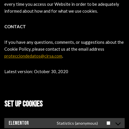
every time you access our Website in order to be adequately
informed about how and for what we use cookies.
CONTACT
If you have any questions, comments, or suggestions about the
Cookie Policy, please contact us at the email address
protecciondedatos@cirsa.com
.
Latest version: October 30, 2020
SET UP COOKIES
Elementor
Statistics (anonymous)