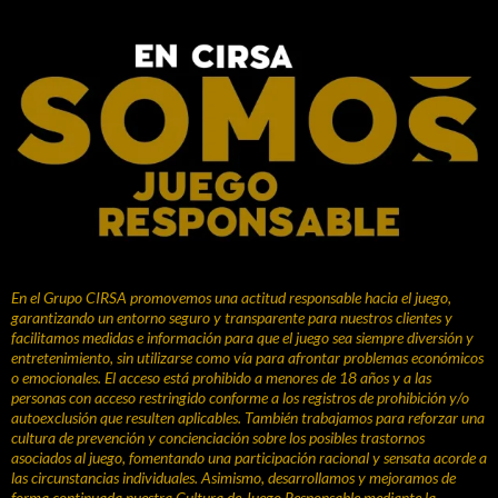
En el Grupo CIRSA promovemos una actitud responsable hacia el juego,
garantizando un entorno seguro y transparente para nuestros clientes y
facilitamos medidas e información para que el juego sea siempre diversión y
entretenimiento, sin utilizarse como vía para afrontar problemas económicos
o emocionales. El acceso está prohibido a menores de 18 años y a las
personas con acceso restringido conforme a los registros de prohibición y/o
autoexclusión que resulten aplicables. También trabajamos para reforzar una
cultura de prevención y concienciación sobre los posibles trastornos
asociados al juego, fomentando una participación racional y sensata acorde a
las circunstancias individuales. Asimismo, desarrollamos y mejoramos de
forma continuada nuestra Cultura de Juego Responsable mediante la