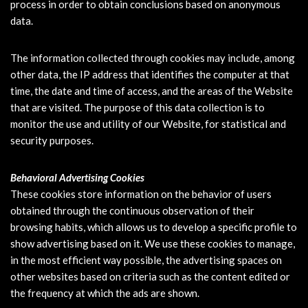
process in order to obtain conclusions based on anonymous
data.
The information collected through cookies may include, among
other data, the IP address that identifies the computer at that
time, the date and time of access, and the areas of the Website
that are visited. The purpose of this data collection is to
monitor the use and utility of our Website, for statistical and
security purposes.
Behavioral Advertising Cookies
These cookies store information on the behavior of users
obtained through the continuous observation of their
browsing habits, which allows us to develop a specific profile to
show advertising based on it. We use these cookies to manage,
in the most efficient way possible, the advertising spaces on
other websites based on criteria such as the content edited or
the frequency at which the ads are shown.