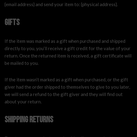
{email address} and send your item to: {physical address}.
Gifts
If the item was marked as a gift when purchased and shipped
directly to you, you’ll receive a gift credit for the value of your
return. Once the returned item is received, a gift certificate will
be mailed to you.
If the item wasn’t marked as a gift when purchased, or the gift
giver had the order shipped to themselves to give to you later,
we will send a refund to the gift giver and they will find out
about your return.
Shipping returns