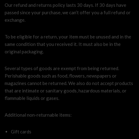
Our refund and returns policy lasts 30 days. If 30 days have
passed since your purchase, we can’t offer you a full refund or
exchange.
To be eligible for a return, your item must be unused and in the
same condition that you received it. It must also be in the
original packaging.
Several types of goods are exempt from being returned.
Perishable goods such as food, flowers, newspapers or
magazines cannot be returned. We also do not accept products
that are intimate or sanitary goods, hazardous materials, or
flammable liquids or gases.
Additional non-returnable items:
Gift cards