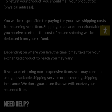
To return your product, you should mail your product to:
{physical address}.
You will be responsible for paying for your own shipping costs
for returning your item. Shipping costs are non-refundable. If
you receive a refund, the cost of return shipping will be
deducted from your refund.
Depending on where you live, the time it may take for your
exchanged product to reach you may vary.
If you are returning more expensive items, you may consider
using a trackable shipping service or purchasing shipping
insurance. We don’t guarantee that we will receive your
returned item.
Need help?