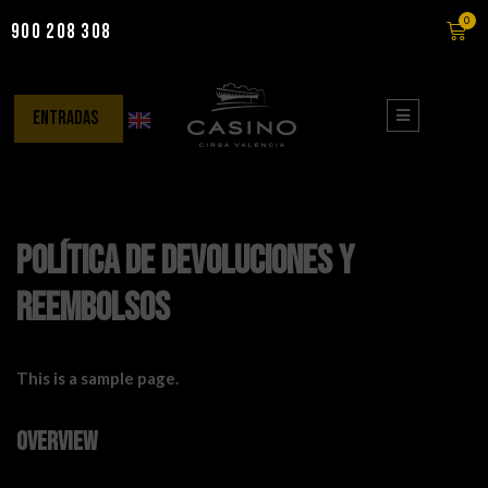
0
900 208 308
Saltar
al
contenido
entradas
Política de devoluciones y
reembolsos
This is a sample page.
Overview