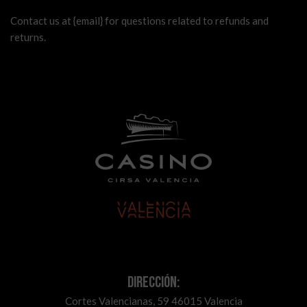
Contact us at {email} for questions related to refunds and
returns.
Dirección:
Cortes Valencianas, 59 46015 Valencia