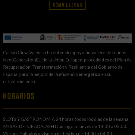
Cómo llegar
Casino Cirsa Valencia ha obtenido apoyo financiero de fondos
NextGenerationEU de la Unión Europea, procedentes del Plan de
Recuperación, Transformación y Resiliencia del Gobierno de
España, para la mejora de la eficiencia energética en su
establecimiento.
HORARIOS
SLOTS Y GASTRONOMÍA 24 horas todos los dias de la semana.
MESAS DE JUEGO/CASH Domingo a Jueves de 14:00 a 03:00.
Viernes, Sábados y víspera de festivo de 14:00 a 04:00.