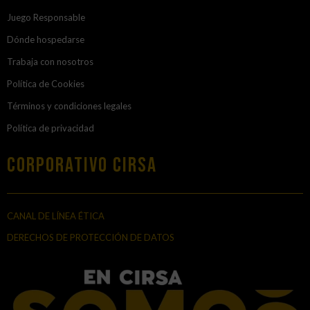
Juego Responsable
Dónde hospedarse
Trabaja con nosotros
Política de Cookies
Términos y condiciones legales
Política de privacidad
Corporativo Cirsa
CANAL DE LÍNEA ÉTICA
DERECHOS DE PROTECCIÓN DE DATOS