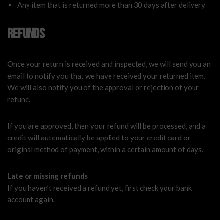
Any item that is returned more than 30 days after delivery
Refunds
Once your return is received and inspected, we will send you an
email to notify you that we have received your returned item.
We will also notify you of the approval or rejection of your
refund.
If you are approved, then your refund will be processed, and a
credit will automatically be applied to your credit card or
original method of payment, within a certain amount of days.
Late or missing refunds
If you haven’t received a refund yet, first check your bank
account again.