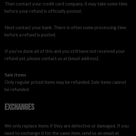
Then contact your credit card company, it may take some time
before your refund is officially posted.
Next contact your bank. There is often some processing time
before a refund is posted.
If you’ve done all of this and you still have not received your
refund yet, please contact us at {email address}.
Sale items
Only regular priced items may be refunded. Sale items cannot
be refunded.
Exchanges
We only replace items if they are defective or damaged. If you
need to exchange it for the same item, send us an email at