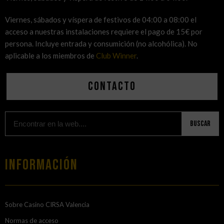
Viernes, sábados y víspera de festivos de 04:00 a 08:00 el
acceso a nuestras instalaciones requiere el pago de 15€ por
persona. Incluye entrada y consumición (no alcohólica). No
aplicable a los miembros de
Club Winner
.
Contacto
Buscar
Información
Sobre Casino CIRSA Valencia
Normas de acceso