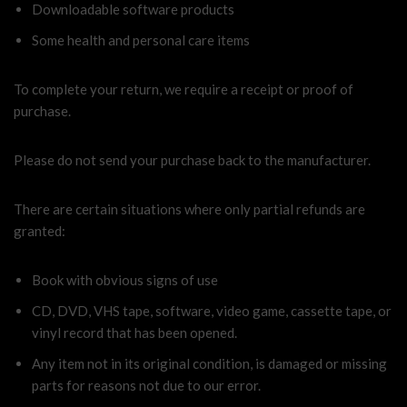
Downloadable software products
Some health and personal care items
To complete your return, we require a receipt or proof of
purchase.
Please do not send your purchase back to the manufacturer.
There are certain situations where only partial refunds are
granted:
Book with obvious signs of use
CD, DVD, VHS tape, software, video game, cassette tape, or
vinyl record that has been opened.
Any item not in its original condition, is damaged or missing
parts for reasons not due to our error.