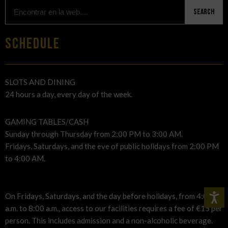
Search
SCHEDULE
SLOTS AND DINING
24 hours a day, every day of the week.
GAMING TABLES/CASH
Sunday through Thursday from 2:00 PM to 3:00 AM.
Fridays, Saturdays, and the eve of public holidays from 2:00 PM
to 4:00 AM.
On Fridays, Saturdays, and the day before holidays, from 4:00
a.m. to 8:00 a.m., access to our facilities requires a fee of €15 per
person. This includes admission and a non-alcoholic beverage.