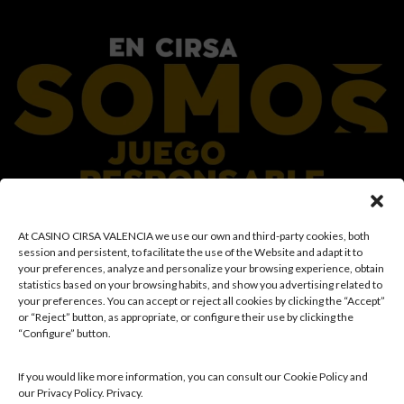
At CASINO CIRSA VALENCIA we use our own and third-party cookies, both
At the CIRSA Group, we promote responsible gaming by ensuring a safe and
session and persistent, to facilitate the use of the Website and adapt it to
transparent environment for our customers, and we provide resources and
your preferences, analyze and personalize your browsing experience, obtain
information to ensure that gaming remains a source of fun and
statistics based on your browsing habits, and show you advertising related to
entertainment, rather than a means of coping with financial or emotional
your preferences. You can accept or reject all cookies by clicking the “Accept”
problems. Access is prohibited to individuals under the age of 18 and to those
or “Reject” button, as appropriate, or configure their use by clicking the
with restricted access in accordance with applicable prohibition and/or self-
“Configure” button.
exclusion records. We also work to reinforce a culture of prevention and
awareness regarding potential gambling-related disorders, promoting
rational and sensible participation in accordance with individual
If you would like more information, you can consult our Cookie Policy and
circumstances. Likewise, we continuously develop and improve our
our Privacy Policy. Privacy.