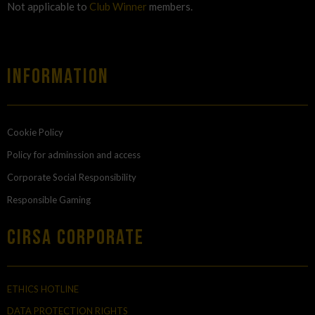
Not applicable to
Club Winner
members.
Information
Cookie Policy
Policy for adminssion and access
Corporate Social Responsibility
Responsible Gaming
Cirsa Corporate
ETHICS HOTLINE
DATA PROTECTION RIGHTS