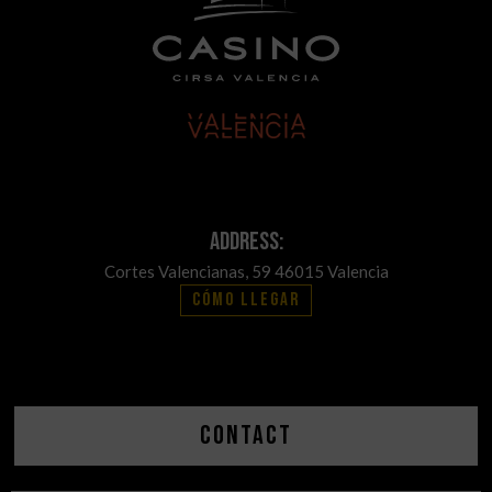
Address:
Cortes Valencianas, 59 46015 Valencia
Cómo llegar
Contact