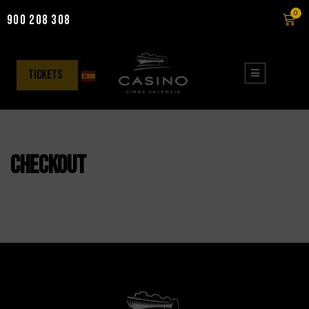
0
900 208 308
Skip
to
content
tickets
Checkout