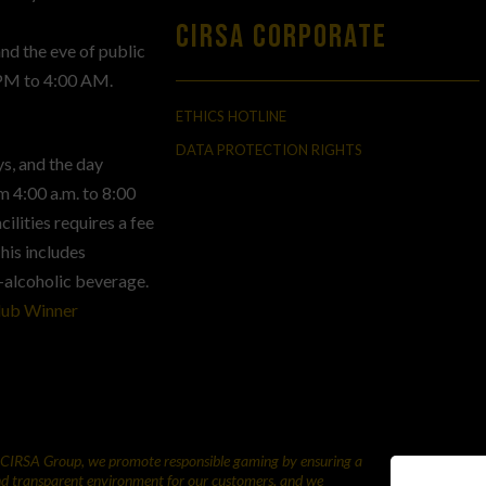
Cirsa Corporate
and the eve of public
 PM to 4:00 AM.
ETHICS HOTLINE
DATA PROTECTION RIGHTS
s, and the day
m 4:00 a.m. to 8:00
cilities requires a fee
his includes
-alcoholic beverage.
lub Winner
 CIRSA Group, we promote responsible gaming by ensuring a
nd transparent environment for our customers, and we