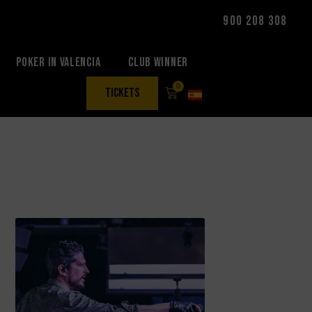
900 208 308
Poker in Valencia
Club Winner
0
tickets