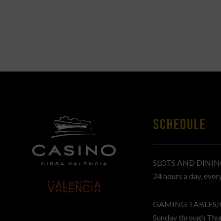
SCHEDULE
SLOTS AND DINI
24 hours a day, ever
GAMING TABLES
Sunday through Thu