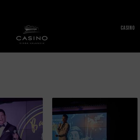
Casino