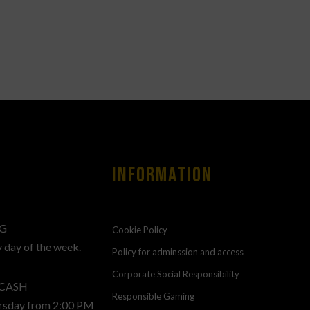
Information
NG
Cookie Policy
y day of the week.
Policy for adminssion and access
Corporate Social Responsibility
/CASH
Responsible Gaming
rsday from 2:00 PM