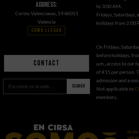
Address:
to 3:00 AM.
Cortes Valencianas, 59 46015
Fridays, Saturdays, 
Valencia
holidays from 2:00
Cómo llegar
On Fridays, Saturday
before holidays, fro
Contact
a.m., access to our fa
of €15 per person. T
admission and a non
Search
Not applicable to
C
members.
At the
safe a