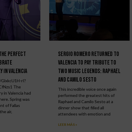
 the perfect
Sergio Romero returned to
ebrate
Valencia to pay tribute to
y in Valencia
two music legends: Raphael
and Camilo Sesto
e/GlxkcU1H-rI?
CfNzs1 The
This incredible voice once again
y in Valencia had
performed the greatest hits of
here. Spring was
Raphael and Camilo Sesto at a
ent of Fallas
dinner show that filled all
he air,
attendees with emotion and
LEER MÁS »