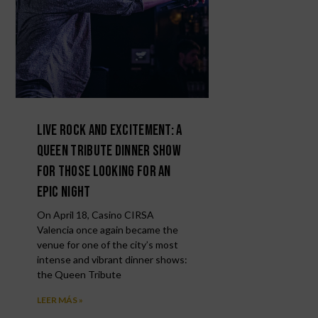
Live rock and excitement: a
Queen Tribute Dinner Show
for those looking for an
epic night
On April 18, Casino CIRSA
Valencia once again became the
venue for one of the city’s most
intense and vibrant dinner shows:
the Queen Tribute
LEER MÁS »