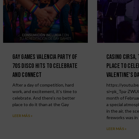
Gay Games Valencia Party of
Casino CIRSA,
70s disco hits to celebrate
place to cel
and connect
Valentine's Da
After a day of competition, hard
https://youtu.b
work, and excitement, it’s time to
si=pk_Tpa-ZWU
celebrate. And there’s no better
month of Februar
place to do it than at the Gay
a special atmosp
in the air, the sc
LEER MÁS »
fireworks was in t
LEER MÁS »