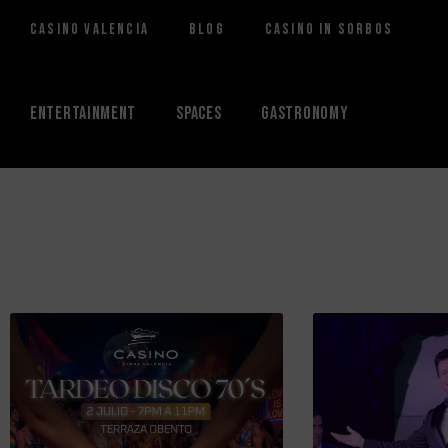
Casino Valencia
Blog
Casino in Sorbos
Skip
to
content
Entertainment
Spaces
Gastronomy