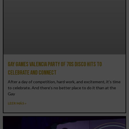
Gay Games Valencia Party of 70s disco hits to
celebrate and connect
After a day of competition, hard work, and excitement, it’s time
to celebrate. And there’s no better place to do it than at the
Gay
LEER MÁS »