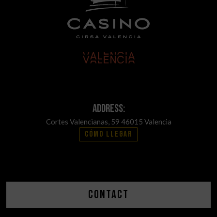
Address:
Cortes Valencianas, 59 46015 Valencia
Cómo llegar
Contact