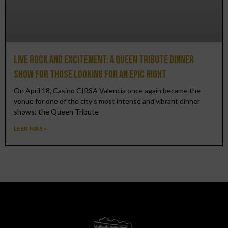
Live rock and excitement: a Queen Tribute Dinner
Show for those looking for an epic night
On April 18, Casino CIRSA Valencia once again became the
venue for one of the city’s most intense and vibrant dinner
shows: the Queen Tribute
LEER MÁS »