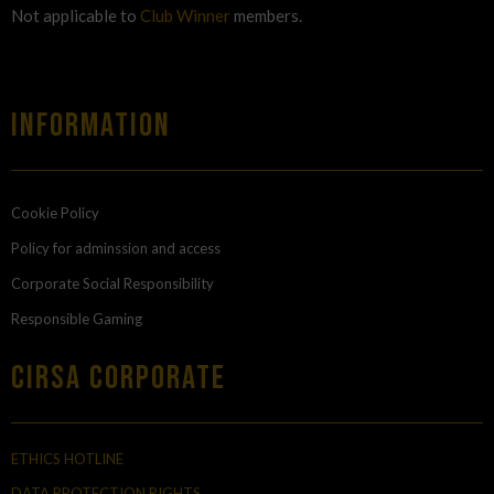
Not applicable to
Club Winner
members.
Information
Cookie Policy
Policy for adminssion and access
Corporate Social Responsibility
Responsible Gaming
Cirsa Corporate
ETHICS HOTLINE
DATA PROTECTION RIGHTS