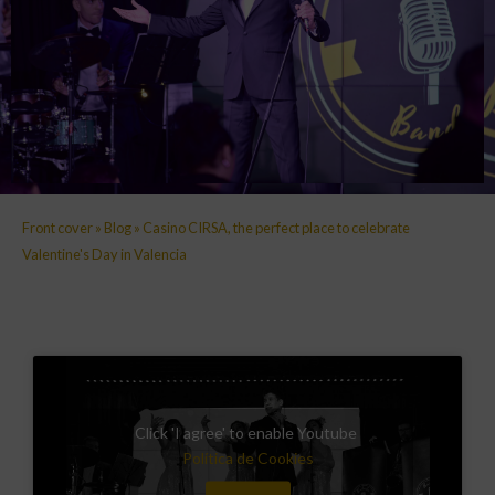
Front cover
»
Blog
»
Casino CIRSA, the perfect place to celebrate
Valentine's Day in Valencia
Click 'I agree' to enable Youtube
Política de Cookies