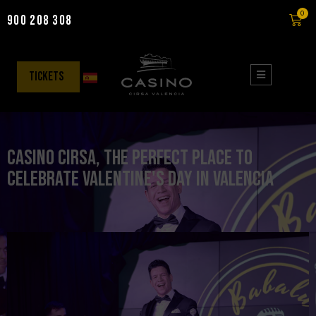
0
900 208 308
Skip
to
content
tickets
Casino CIRSA, the perfect place to
celebrate Valentine's Day in Valencia