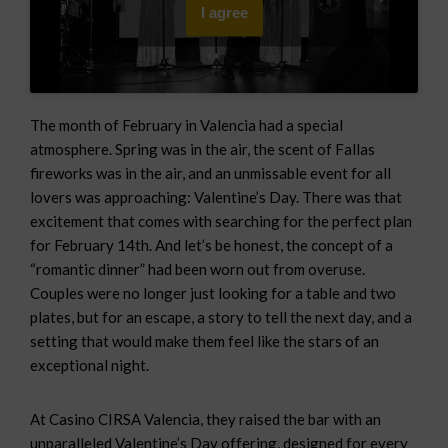
I agree
The month of February in Valencia had a special
atmosphere. Spring was in the air, the scent of Fallas
fireworks was in the air, and an unmissable event for all
lovers was approaching: Valentine’s Day. There was that
excitement that comes with searching for the perfect plan
for February 14th. And let’s be honest, the concept of a
“romantic dinner” had been worn out from overuse.
Couples were no longer just looking for a table and two
plates, but for an escape, a story to tell the next day, and a
setting that would make them feel like the stars of an
exceptional night.
At Casino CIRSA Valencia, they raised the bar with an
unparalleled Valentine’s Day offering, designed for every