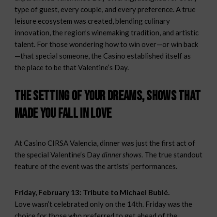
type of guest, every couple, and every preference. A true
leisure ecosystem was created, blending culinary
innovation, the region’s winemaking tradition, and artistic
talent. For those wondering how to win over—or win back
—that special someone, the Casino established itself as
the place to be that Valentine’s Day.
The setting of your dreams, shows that
made you fall in love
At Casino CIRSA Valencia, dinner was just the first act of
the special Valentine’s Day
dinner shows
. The true standout
feature of the event was the artists’ performances.
Friday, February 13: Tribute to Michael Bublé.
Love wasn’t celebrated only on the 14th. Friday was the
choice for those who preferred to get ahead of the