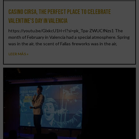
Casino CIRSA, the perfect place to celebrate
Valentine's Day in Valencia
https://youtu.be/GlxkcU1H-rI?si=pk_Tpa-ZWUCfNzs1 The
month of February in Valencia had a special atmosphere. Spring
was in the air, the scent of Fallas fireworks was in the air,
LEER MÁS »