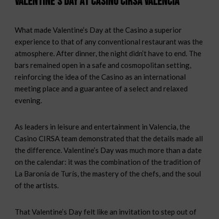
Valentine’s Day at Casino CIRSA Valencia
What made Valentine’s Day at the Casino a superior
experience to that of any conventional restaurant was the
atmosphere. After dinner, the night didn’t have to end. The
bars remained open in a safe and cosmopolitan setting,
reinforcing the idea of the Casino as an international
meeting place and a guarantee of a select and relaxed
evening.
As leaders in leisure and entertainment in Valencia, the
Casino CIRSA team demonstrated that the details made all
the difference. Valentine’s Day was much more than a date
on the calendar: it was the combination of the tradition of
La Baronía de Turís, the mastery of the chefs, and the soul
of the artists.
That Valentine’s Day felt like an invitation to step out of