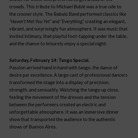
crowds. This tribute to Michael Bublé was a true ode to
the
crooner
style. The Babalú Band performed classics like
“Haven’t Met You Yet”
and
“Everything
,” creating an elegant,
vibrant, and surprisingly fun atmosphere. It was music that
invited intimacy, that playful foot-tapping under the table,
and the chance to leisurely enjoy a special night.
Saturday, February 14: Tango Special.
Passion arrived hand in hand with tango, the dance of
desire par excellence. A large cast of professional dancers
transformed the stage into a display of precision,
strength, and sensuality. Watching the tango up close,
feeling the movement of the dresses and the tension
between the performers created an electric and
unforgettable atmosphere. It was an immersive dinner
show that transported the audience to the authentic
shows of Buenos Aires.