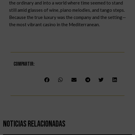
the ordinary and into a world where time seemed to stand
still amid glasses of wine, piano melodies, and tango steps.
Because the true luxury was the company and the setting—
the most vibrant casino in the Mediterranean.
Compartir:
Noticias Relacionadas