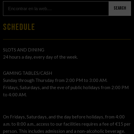
Search
SCHEDULE
SLOTS AND DINING
24 hours a day, every day of the week.
GAMING TABLES/CASH
Sunday through Thursday from 2:00 PM to 3:00 AM.
Fridays, Saturdays, and the eve of public holidays from 2:00 PM
to 4:00 AM.
On Fridays, Saturdays, and the day before holidays, from 4:00
a.m. to 8:00 a.m., access to our facilities requires a fee of €15 per
person. This includes admission and a non-alcoholic beverage.