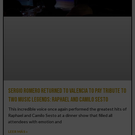
Sergio Romero returned to Valencia to pay tribute to
two music legends: Raphael and Camilo Sesto
This incredible voice once again performed the greatest hits of
Raphael and Camilo Sesto at a dinner show that filled all
attendees with emotion and
LEER MÁS »