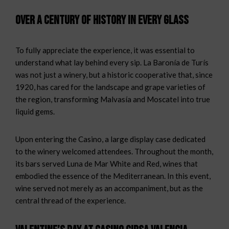
Over a century of history in every glass
To fully appreciate the experience, it was essential to
understand what lay behind every sip. La Baronía de Turís
was not just a winery, but a historic cooperative that, since
1920, has cared for the landscape and grape varieties of
the region, transforming Malvasía and Moscatel into true
liquid gems.
Upon entering the Casino, a large display case dedicated
to the winery welcomed attendees. Throughout the month,
its bars served Luna de Mar White and Red, wines that
embodied the essence of the Mediterranean. In this event,
wine served not merely as an accompaniment, but as the
central thread of the experience.