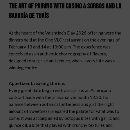
The Art of Pairing with Casino a Sorbos and La
Baronía de Turís
At the heart of the Valentine’s Day 2026 offering were the
dinners held at the One VLC restaurant on the evenings of
February 13 and 14 at 10:00 p.m. The experience was
conceived as an authentic choreography of flavors,
designed to surprise and seduce, where every bite was a
winning choice.
Appetizer, breaking the ice.
Every great date began with a surprise: an Americano
cocktail made with the artisanal vermouth 13:30. Its
balance between botanical bitterness and just the right
amount of sweetness prepared the palate for what was to
come. It was accompanied by octopus bites with garlic and
quince oil, a bite that played with crunchy textures and