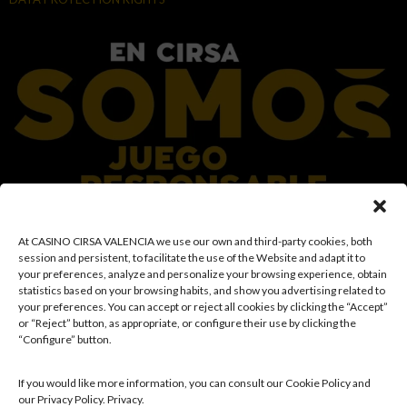
At CASINO CIRSA VALENCIA we use our own and third-party cookies, both
At the CIRSA Group, we promote responsible gaming by ensuring a safe and
session and persistent, to facilitate the use of the Website and adapt it to
transparent environment for our customers, and we provide resources and
your preferences, analyze and personalize your browsing experience, obtain
information to ensure that gaming remains a source of fun and
statistics based on your browsing habits, and show you advertising related to
entertainment, rather than a means of coping with financial or emotional
your preferences. You can accept or reject all cookies by clicking the “Accept”
problems. Access is prohibited to individuals under the age of 18 and to those
or “Reject” button, as appropriate, or configure their use by clicking the
with restricted access in accordance with applicable prohibition and/or self-
“Configure” button.
exclusion records. We also work to reinforce a culture of prevention and
awareness regarding potential gambling-related disorders, promoting
rational and sensible participation in accordance with individual
If you would like more information, you can consult our Cookie Policy and
circumstances. Likewise, we continuously develop and improve our
our Privacy Policy. Privacy.