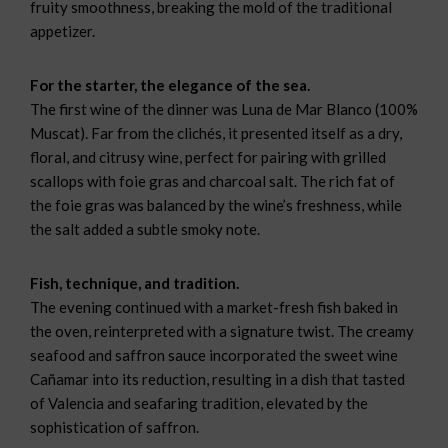
fruity smoothness, breaking the mold of the traditional
appetizer.
For the starter, the elegance of the sea.
The first wine of the dinner was Luna de Mar Blanco (100%
Muscat). Far from the clichés, it presented itself as a dry,
floral, and citrusy wine, perfect for pairing with grilled
scallops with foie gras and charcoal salt. The rich fat of
the foie gras was balanced by the wine’s freshness, while
the salt added a subtle smoky note.
Fish, technique, and tradition.
The evening continued with a market-fresh fish baked in
the oven, reinterpreted with a signature twist. The creamy
seafood and saffron sauce incorporated the sweet wine
Cañamar into its reduction, resulting in a dish that tasted
of Valencia and seafaring tradition, elevated by the
sophistication of saffron.