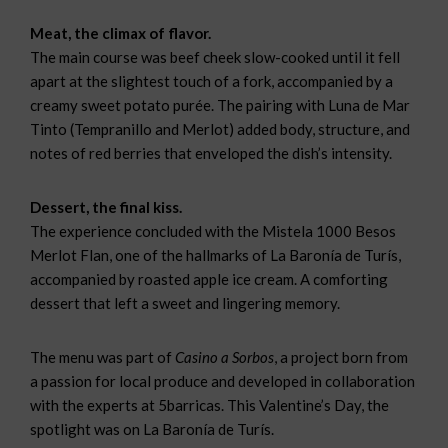
Meat, the climax of flavor.
The main course was beef cheek slow-cooked until it fell
apart at the slightest touch of a fork, accompanied by a
creamy sweet potato purée. The pairing with Luna de Mar
Tinto (Tempranillo and Merlot) added body, structure, and
notes of red berries that enveloped the dish’s intensity.
Dessert, the final kiss.
The experience concluded with the Mistela 1000 Besos
Merlot Flan, one of the hallmarks of La Baronía de Turís,
accompanied by roasted apple ice cream. A comforting
dessert that left a sweet and lingering memory.
The menu was part of
Casino a Sorbos
, a project born from
a passion for local produce and developed in collaboration
with the experts at 5barricas. This Valentine’s Day, the
spotlight was on La Baronía de Turís.